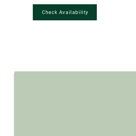
Check Availability