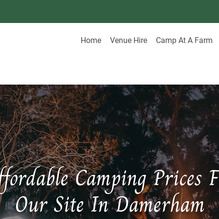
Home
Venue Hire
Camp At A Farm
ffordable Camping Prices F
Our Site In Damerham