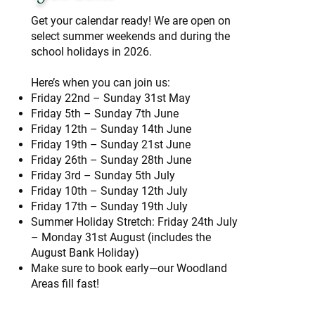
Get your calendar ready! We are open on
select summer weekends and during the
school holidays in 2026.
Here’s when you can join us:
Friday 22nd – Sunday 31st May
Friday 5th – Sunday 7th June
Friday 12th – Sunday 14th June
Friday 19th – Sunday 21st June
Friday 26th – Sunday 28th June
Friday 3rd – Sunday 5th July
Friday 10th – Sunday 12th July
Friday 17th – Sunday 19th July
Summer Holiday Stretch: Friday 24th July
– Monday 31st August (includes the
August Bank Holiday)
Make sure to book early—our Woodland
Areas fill fast!