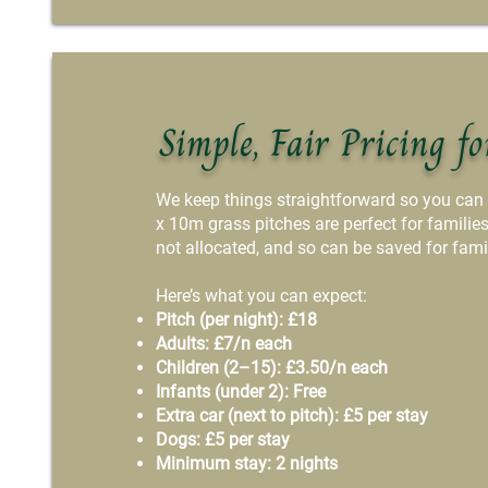
Simple, Fair Pricing fo
We keep things straightforward so you can
x 10m grass pitches are perfect for familie
not allocated, and so can be saved for fami
Here’s what you can expect:
Pitch (per night): £18
Adults: £7/n each
Children (2–15): £3.50/n each
Infants (under 2): Free
Extra car (next to pitch): £5 per stay
Dogs: £5 per stay
Minimum stay: 2 nights