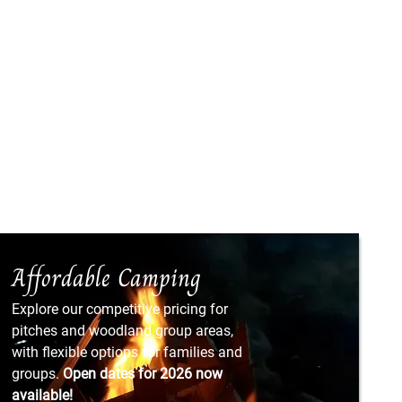
Affordable Camping
Explore our competitive pricing for
pitches and woodland group areas,
with flexible options for families and
groups.
Open dates for 2026 now
available!