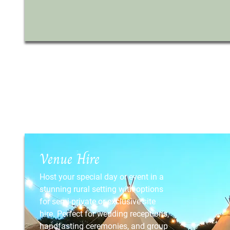
Venue Hire
Host your special day or event in a
stunning rural setting with options
for semi-private or exclusive site
hire. Perfect for wedding receptions,
handfasting ceremonies, and group