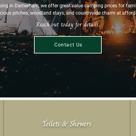
ing in Damerham, we offer great value camping prices for fami
cious pitches, woodland stays, and countryside charm at afforda
Reach out today for details.
Contact Us
Toilets & Showers