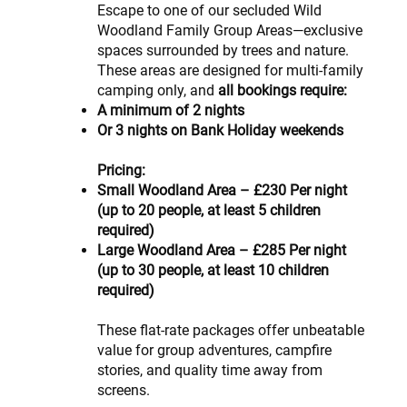
Escape to one of our secluded Wild
Woodland Family Group Areas—exclusive
spaces surrounded by trees and nature.
These areas are designed for multi-family
camping only, and
all bookings require:
A minimum of 2 nights
Or 3 nights on Bank Holiday weekends
Pricing:
Small Woodland Area – £230 Per night
(up to 20 people, at least 5 children
required)
Large Woodland Area – £285 Per night
(up to 30 people, at least 10 children
required)
These flat-rate packages offer unbeatable
value for group adventures, campfire
stories, and quality time away from
screens.