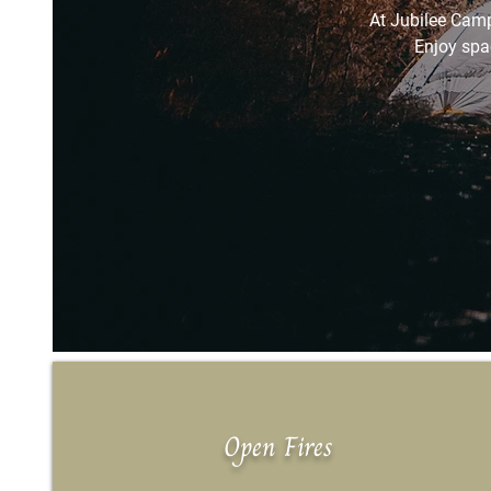
At Jubilee Camp
Enjoy spa
Open Fires