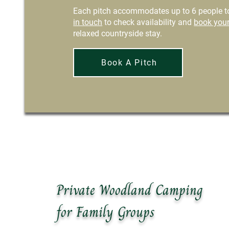
Each pitch accommodates up to 6 people to
in touch
to check availability and
book your
relaxed countryside stay.
Book A Pitch
Private Woodland Camping
for Family Groups