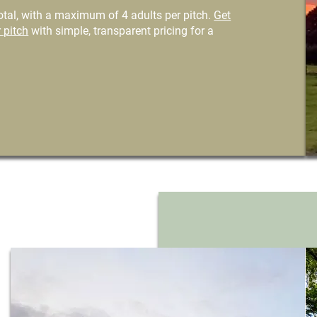
tal, with a maximum of 4 adults per pitch.
Get
 pitch
with simple, transparent pricing for a