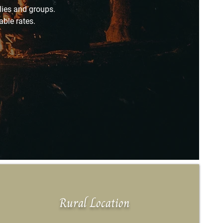
lies and groups.
ble rates.
Rural Location