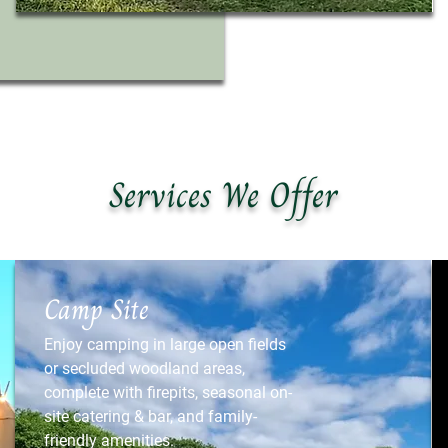
Services We Offer
Camp Site
Enjoy camping in large open fields
or secluded woodland areas,
complete with firepits, seasonal on-
site catering & bar, and family-
friendly amenities.