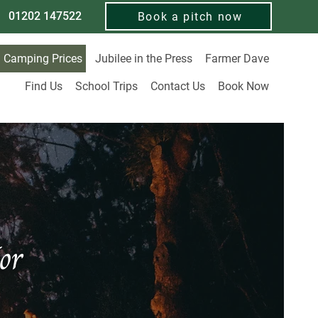
01202 147522
Book a pitch now
Camping Prices
Jubilee in the Press
Farmer Dave
Find Us
School Trips
Contact Us
Book Now
or