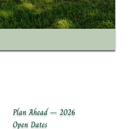
Plan Ahead – 2026
Open Dates