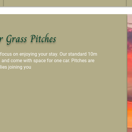
r Grass Pitches
 focus on enjoying your stay. Our standard 10m
s and come with space for one car. Pitches are
lies joining you